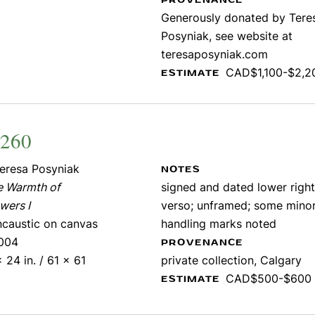
PROVENANCE
Generously donated by Tere
Posyniak, see website at
teresaposyniak.com
CAD$1,100-$2,2
ESTIMATE
1260
eresa Posyniak
NOTES
e Warmth of
signed and dated lower right;
wers I
verso; unframed; some mino
ncaustic on canvas
handling marks noted
004
PROVENANCE
 24 in. / 61 x 61
private collection, Calgary
CAD$500-$600
ESTIMATE