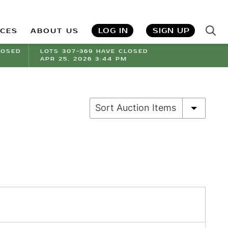
LOG IN
SIGN UP
ICES
ABOUT US
LOSED
LOTS 307-369 HAVE CLOSED
APR 25, 2026 3:44 PM
Sort Auction Items