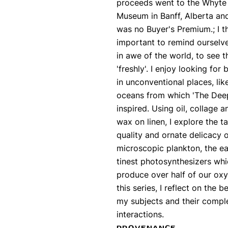
proceeds went to the Whyte
Museum in Banff, Alberta an
was no Buyer's Premium.; I thi
important to remind ourselv
in awe of the world, to see t
'freshly'. I enjoy looking for
in unconventional places, lik
oceans from which 'The Deep 
inspired. Using oil, collage a
wax on linen, I explore the ta
quality and ornate delicacy 
microscopic plankton, the ea
tinest photosynthesizers wh
produce over half of our oxy
this series, I reflect on the b
my subjects and their compl
interactions.