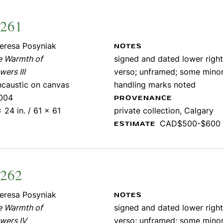
1261
eresa Posyniak
NOTES
e Warmth of
signed and dated lower right;
wers III
verso; unframed; some mino
ncaustic on canvas
handling marks noted
004
PROVENANCE
 24 in. / 61 x 61
private collection, Calgary
CAD$500-$600
ESTIMATE
1262
eresa Posyniak
NOTES
e Warmth of
signed and dated lower right;
wers IV
verso; unframed; some mino