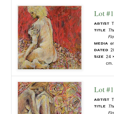
Lot #
T
ARTIST
Th
TITLE
Flo
e
MEDIA
2
DATED
24 x
SIZE
cm.
Lot #
T
ARTIST
Th
TITLE
Flo