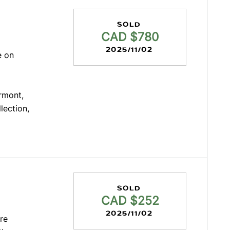
SOLD
CAD $780
2025/11/02
e on
irmont,
llection,
SOLD
CAD $252
2025/11/02
re