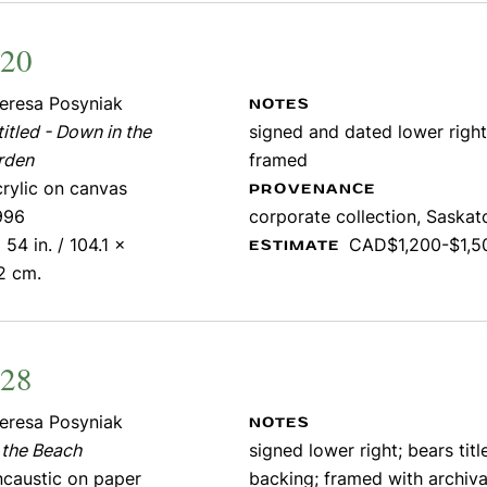
220
eresa Posyniak
NOTES
itled - Down in the
signed and dated lower right
rden
framed
crylic on canvas
PROVENANCE
996
corporate collection, Saska
 54 in. / 104.1 x
CAD$1,200-$1,5
ESTIMATE
2 cm.
228
eresa Posyniak
NOTES
 the Beach
signed lower right; bears titl
ncaustic on paper
backing; framed with archiva