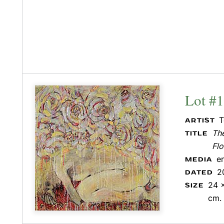
Lot #
T
ARTIST
Th
TITLE
Flo
e
MEDIA
2
DATED
24 x
SIZE
cm.