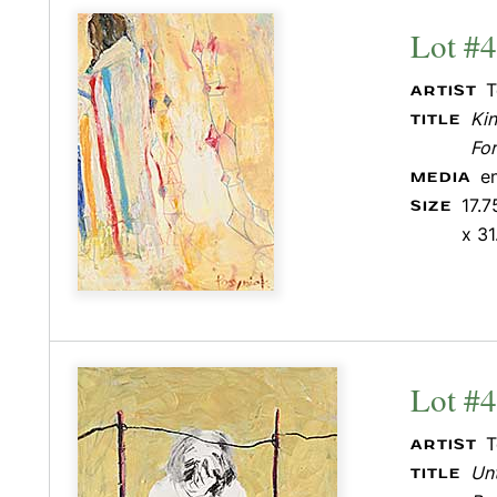
Lot #
T
ARTIST
Ki
TITLE
Fo
e
MEDIA
17.7
SIZE
x 31
Lot #
T
ARTIST
Unt
TITLE