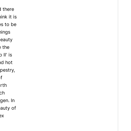
d there
nk it is
es to be
hings
 beauty
e the
II' is
nd hot
pestry,
of
rth
ich
gen. In
eauty of
ex