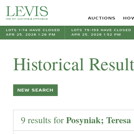
AUCTIONS
HOW
LOTS 1-74 HAVE CLOSED
LOTS 75-153 HAVE CLOSED
APR 25, 2026 1:26 PM
APR 25, 2026 1:52 PM
Historical Resul
NEW SEARCH
Posyniak; Teresa
9 results for