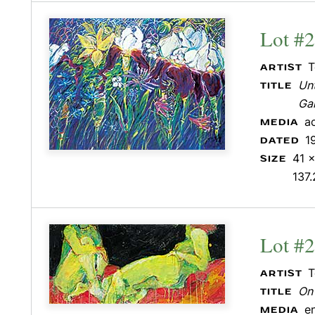
Lot #
T
ARTIST
Unt
TITLE
Ga
a
MEDIA
1
DATED
41 x
SIZE
137.
Lot #
T
ARTIST
On
TITLE
e
MEDIA