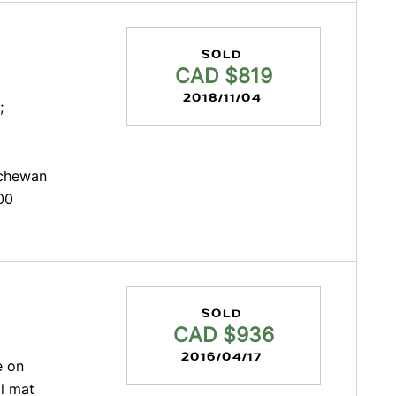
SOLD
CAD $819
2018/11/04
;
tchewan
00
SOLD
CAD $936
2016/04/17
e on
l mat