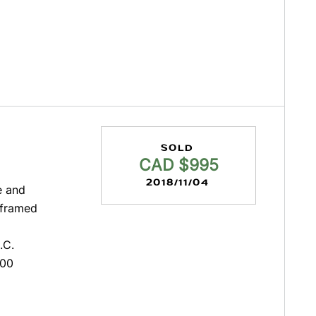
SOLD
CAD $995
2018/11/04
e and
unframed
.C.
000