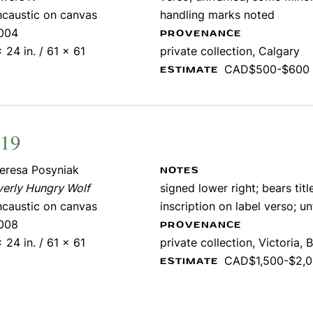
ncaustic on canvas
handling marks noted
004
PROVENANCE
 24 in. / 61 x 61
private collection, Calgary
CAD$500-$600
ESTIMATE
219
eresa Posyniak
NOTES
verly Hungry Wolf
signed lower right; bears titl
ncaustic on canvas
inscription on label verso; 
008
PROVENANCE
 24 in. / 61 x 61
private collection, Victoria, B
CAD$1,500-$2,
ESTIMATE