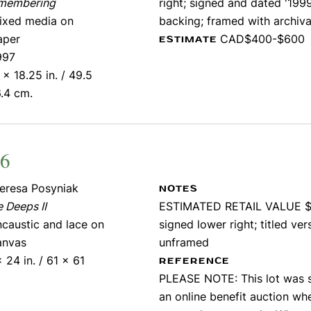
membering
right; signed and dated '199
ixed media on
backing; framed with archiva
aper
CAD$400-$600
ESTIMATE
997
 x 18.25 in. / 49.5
.4 cm.
56
eresa Posyniak
NOTES
 Deeps II
ESTIMATED RETAIL VALUE $
ncaustic and lace on
signed lower right; titled ver
anvas
unframed
 24 in. / 61 x 61
REFERENCE
PLEASE NOTE: This lot was s
an online benefit auction whe