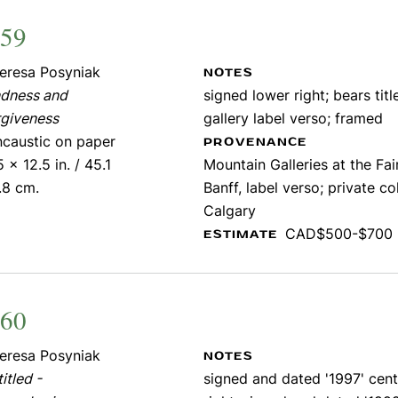
459
eresa Posyniak
NOTES
ndness and
signed lower right; bears titl
rgiveness
gallery label verso; framed
ncaustic on paper
PROVENANCE
5 x 12.5 in. / 45.1
Mountain Galleries at the Fa
.8 cm.
Banff, label verso; private co
Calgary
CAD$500-$700
ESTIMATE
460
eresa Posyniak
NOTES
itled -
signed and dated '1997' cent