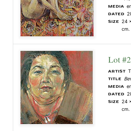
e
MEDIA
2
DATED
24 x
SIZE
cm.
Lot #
T
ARTIST
Be
TITLE
e
MEDIA
2
DATED
24 x
SIZE
cm.