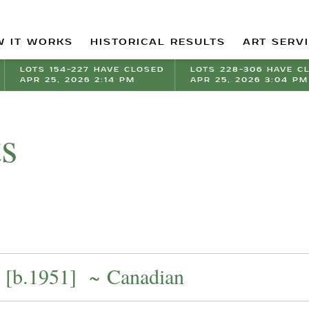
 IT WORKS
HISTORICAL RESULTS
ART SERV
LOTS 154-227 HAVE CLOSED
LOTS 228-306 HAVE C
APR 25, 2026 2:14 PM
APR 25, 2026 3:04 PM
ts
[b.1951] ~ Canadian