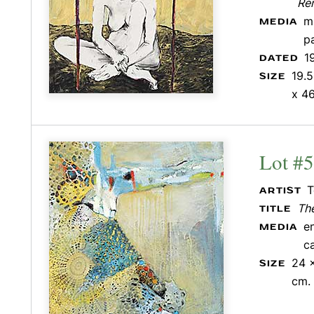
Re
m
MEDIA
p
1
DATED
19.5
SIZE
x 46
Lot #
T
ARTIST
The
TITLE
e
MEDIA
c
24 x
SIZE
cm.