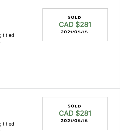
SOLD
CAD $281
2021/05/15
 titled
r
SOLD
CAD $281
2021/05/15
 titled
r