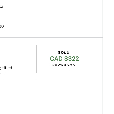
sa
00
SOLD
CAD $322
2021/05/15
 titled
r