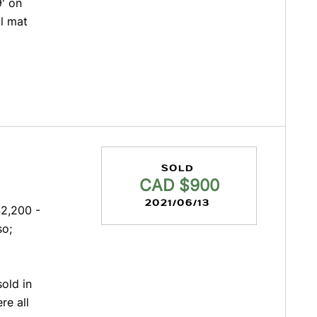
9' on
l mat
SOLD
CAD $900
2021/06/13
2,200 -
so;
old in
re all