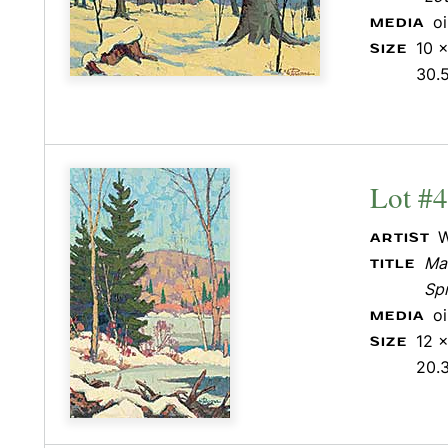
o
MEDIA
10 x
SIZE
30.
Lot #
W
ARTIST
Mar
TITLE
Sp
o
MEDIA
12 x
SIZE
20.