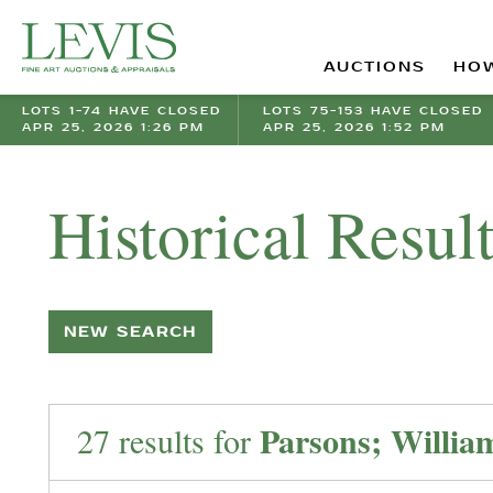
AUCTIONS
HOW
LOTS 1-74 HAVE CLOSED
LOTS 75-153 HAVE CLOSED
APR 25, 2026 1:26 PM
APR 25, 2026 1:52 PM
Historical Resul
NEW SEARCH
Parsons; Willia
27 results for