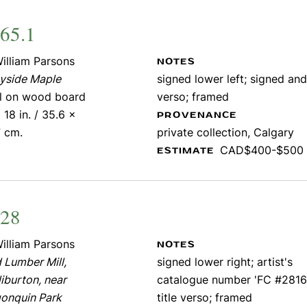
65.1
illiam Parsons
NOTES
yside Maple
signed lower left; signed and
il on wood board
verso; framed
 18 in. / 35.6 x
PROVENANCE
7 cm.
private collection, Calgary
CAD$400-$500
ESTIMATE
828
illiam Parsons
NOTES
 Lumber Mill,
signed lower right; artist's
iburton, near
catalogue number 'FC #2816
gonquin Park
title verso; framed