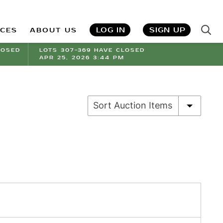
LOG IN
SIGN UP
ICES
ABOUT US
LOSED
LOTS 307-369 HAVE CLOSED
APR 25, 2026 3:44 PM
Sort Auction Items