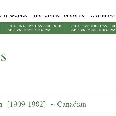
 IT WORKS
HISTORICAL RESULTS
ART SERV
LOTS 154-227 HAVE CLOSED
LOTS 228-306 HAVE C
APR 25, 2026 2:14 PM
APR 25, 2026 3:04 PM
ts
m
[1909-1982] ~ Canadian