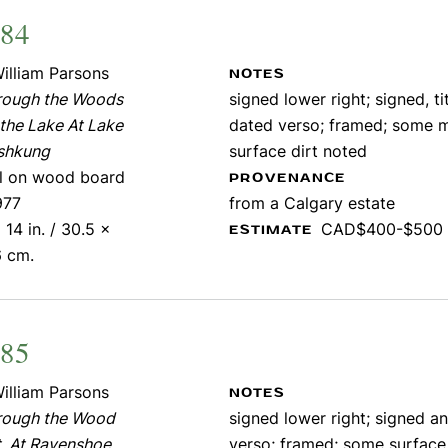
484
illiam Parsons
NOTES
rough the Woods
signed lower right; signed, ti
the Lake At Lake
dated verso; framed; some 
shkung
surface dirt noted
il on wood board
PROVENANCE
977
from a Calgary estate
 14 in. / 30.5 x
CAD$400-$500
ESTIMATE
6 cm.
485
illiam Parsons
NOTES
rough the Wood
signed lower right; signed an
, At Ravenshoe
verso; framed; some surface 