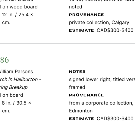
il on wood board
noted
 12 in. / 25.4 x
PROVENANCE
5 cm.
private collection, Calgary
CAD$300-$400
ESTIMATE
486
illiam Parsons
NOTES
ch in Haliburton -
signed lower right; titled ver
ring Breakup
framed
il on board
PROVENANCE
 8 in. / 30.5 x
from a corporate collection,
3 cm.
Edmonton
CAD$300-$400
ESTIMATE