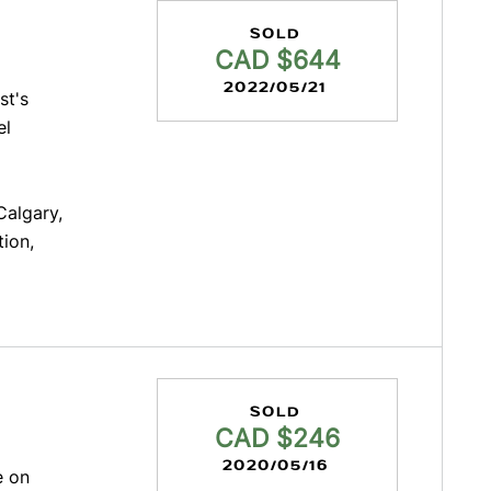
SOLD
CAD $644
2022/05/21
st's
el
Calgary,
tion,
SOLD
CAD $246
2020/05/16
e on