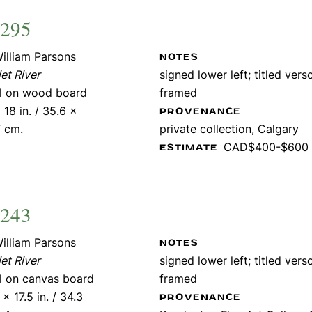
2295
illiam Parsons
NOTES
et River
signed lower left; titled verso
il on wood board
framed
 18 in. / 35.6 x
PROVENANCE
7 cm.
private collection, Calgary
CAD$400-$600
ESTIMATE
1243
illiam Parsons
NOTES
et River
signed lower left; titled verso
il on canvas board
framed
 x 17.5 in. / 34.3
PROVENANCE