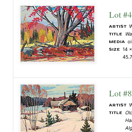
Lot #4
W
ARTIST
Wa
TITLE
o
MEDIA
14 x
SIZE
45.
Lot #
W
ARTIST
Old
TITLE
Hal
Al