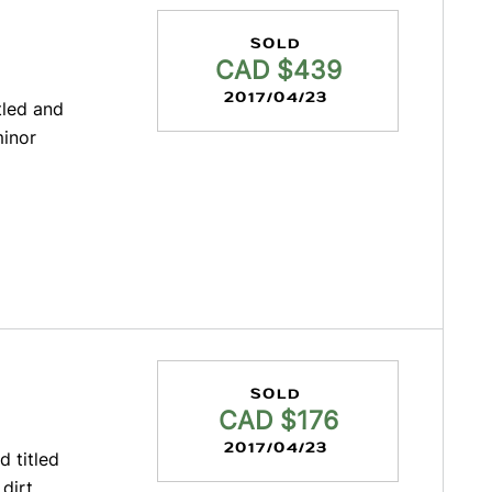
SOLD
CAD $439
2017/04/23
tled and
minor
SOLD
CAD $176
2017/04/23
d titled
dirt