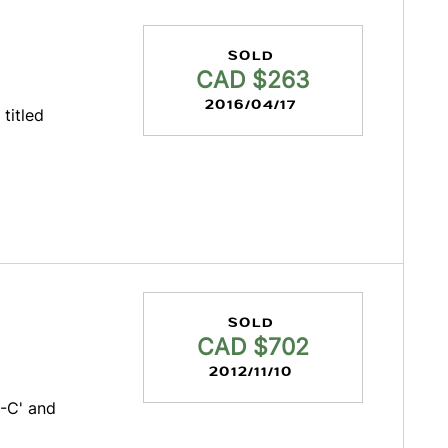
SOLD
CAD $263
2016/04/17
 titled
SOLD
CAD $702
2012/11/10
-C' and