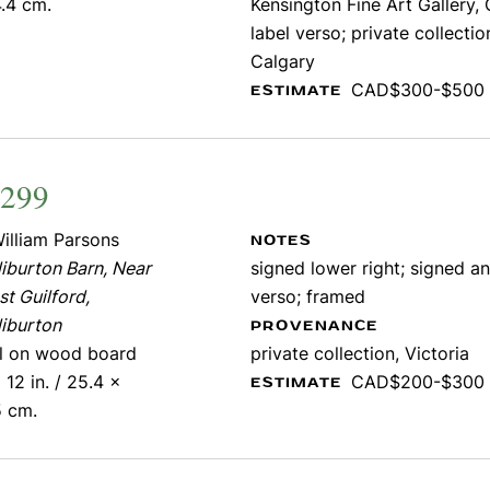
.4 cm.
Kensington Fine Art Gallery, 
label verso; private collectio
Calgary
CAD$300-$500
ESTIMATE
1299
illiam Parsons
NOTES
iburton Barn, Near
signed lower right; signed an
t Guilford,
verso; framed
iburton
PROVENANCE
il on wood board
private collection, Victoria
 12 in. / 25.4 x
CAD$200-$300
ESTIMATE
5 cm.