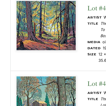
Lot #
W
ARTIST
Th
TITLE
To 
Bo
o
MEDIA
1
DATED
12 x
SIZE
35.
Lot #
W
ARTIST
Th
TITLE
Lot