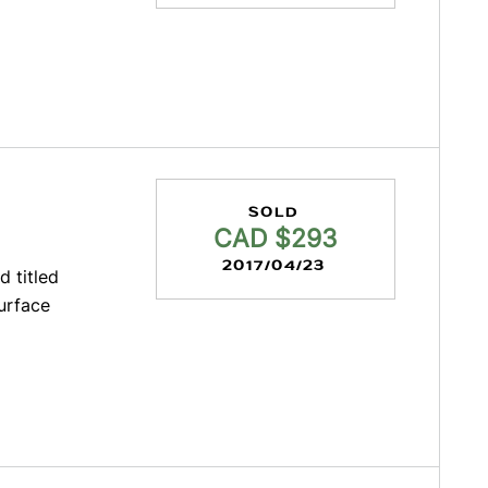
SOLD
CAD $293
2017/04/23
d titled
urface