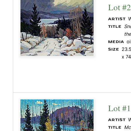
Lot #
W
ARTIST
Sn
TITLE
the
o
MEDIA
23.5
SIZE
x 74
Lot #
W
ARTIST
Mc
TITLE