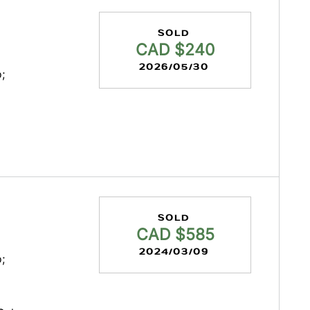
SOLD
CAD $240
2026/05/30
;
SOLD
CAD $585
2024/03/09
;