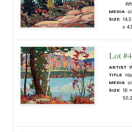
Whi
o
MEDIA
14.5
SIZE
x 43
Lot #
W
ARTIST
Hal
TITLE
o
MEDIA
16 x
SIZE
50.