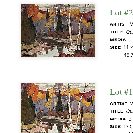
Lot #
W
ARTIST
Qui
TITLE
o
MEDIA
14 x
SIZE
45.
Lot #
W
ARTIST
Qui
TITLE
o
MEDIA
13.5
SIZE