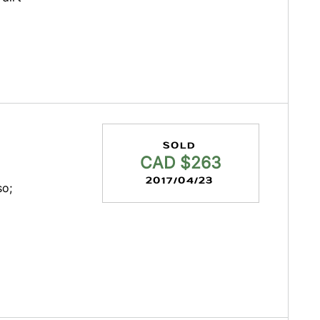
SOLD
CAD $263
2017/04/23
so;