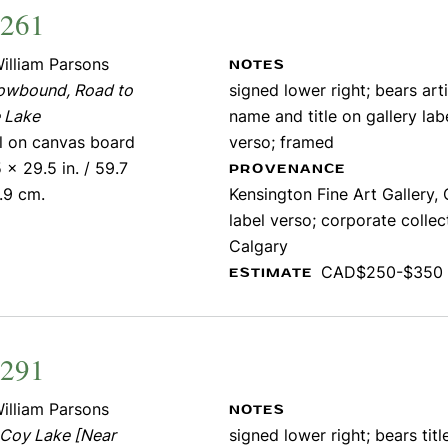
2261
illiam Parsons
NOTES
owbound, Road to
signed lower right; bears arti
 Lake
name and title on gallery lab
il on canvas board
verso; framed
 x 29.5 in. / 59.7
PROVENANCE
.9 cm.
Kensington Fine Art Gallery, 
label verso; corporate collec
Calgary
CAD$250-$350
ESTIMATE
1291
illiam Parsons
NOTES
Coy Lake [Near
signed lower right; bears titl