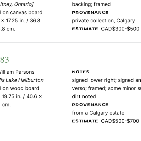
tney, Ontario]
backing; framed
il on canvas board
PROVENANCE
 x 17.25 in. / 36.8
private collection, Calgary
.8 cm.
CAD$300-$500
ESTIMATE
483
illiam Parsons
NOTES
ls Lake Haliburton
signed lower right; signed an
il on wood board
verso; framed; some minor s
 19.75 in. / 40.6 x
dirt noted
2 cm.
PROVENANCE
from a Calgary estate
CAD$500-$700
ESTIMATE