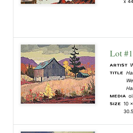
x 44
Lot #
W
ARTIST
Hal
TITLE
Wes
Hal
o
MEDIA
10 x
SIZE
30.