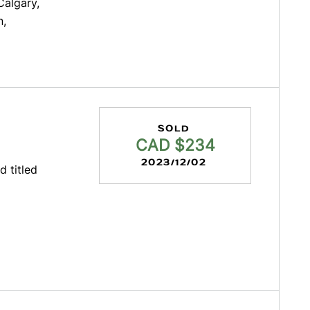
Calgary,
n,
SOLD
CAD $234
2023/12/02
d titled