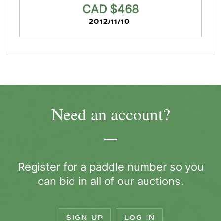
CAD $468
2012/11/10
Need an account?
Register for a paddle number so you
can bid in all of our auctions.
SIGN UP
LOG IN