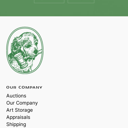
OUR COMPANY
Auctions
Our Company
Art Storage
Appraisals
Shipping