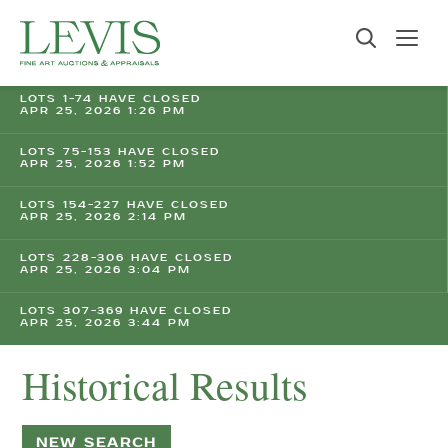
LOTS 1-74 HAVE CLOSED
APR 25, 2026 1:26 PM
LOTS 75-153 HAVE CLOSED
APR 25, 2026 1:52 PM
LOTS 154-227 HAVE CLOSED
APR 25, 2026 2:14 PM
LOTS 228-306 HAVE CLOSED
APR 25, 2026 3:04 PM
LOTS 307-369 HAVE CLOSED
APR 25, 2026 3:44 PM
Historical Results
NEW SEARCH