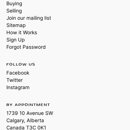
Buying
Selling
Join our mailing list
Sitemap
How it Works
Sign Up
Forgot Password
FOLLOW US
Facebook
Twitter
Instagram
BY APPOINTMENT
1739 10 Avenue SW
Calgary, Alberta
Canada
T3C 0K1