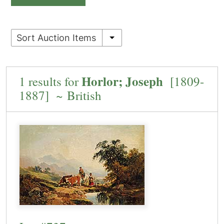
Sort Auction Items
Horlor; Joseph
1 results for
[1809-
1887] ~ British