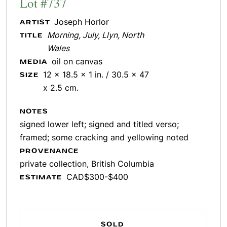
Lot #737
Joseph Horlor
ARTIST
Morning, July, Llyn, North
TITLE
Wales
oil on canvas
MEDIA
12 x 18.5 x 1 in. / 30.5 x 47
SIZE
x 2.5 cm.
NOTES
signed lower left; signed and titled verso;
framed; some cracking and yellowing noted
PROVENANCE
private collection, British Columbia
CAD$300-$400
ESTIMATE
SOLD