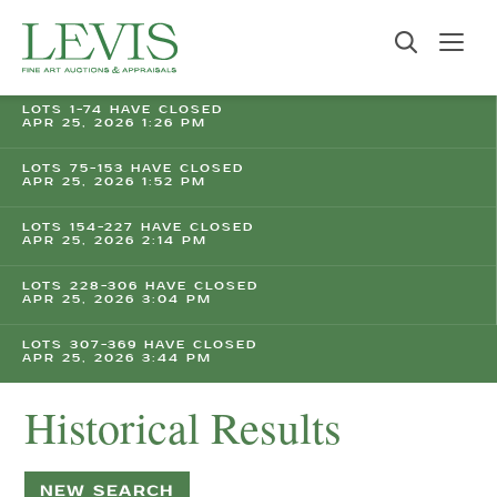
LOTS 1-74 HAVE CLOSED
APR 25, 2026 1:26 PM
LOTS 75-153 HAVE CLOSED
APR 25, 2026 1:52 PM
LOTS 154-227 HAVE CLOSED
APR 25, 2026 2:14 PM
LOTS 228-306 HAVE CLOSED
APR 25, 2026 3:04 PM
LOTS 307-369 HAVE CLOSED
APR 25, 2026 3:44 PM
Historical Results
NEW SEARCH