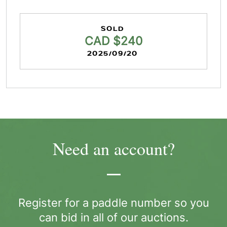
SOLD
CAD $240
2025/09/20
Need an account?
Register for a paddle number so you
can bid in all of our auctions.