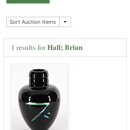
Sort Auction Items
Hall; Brian
1 results for