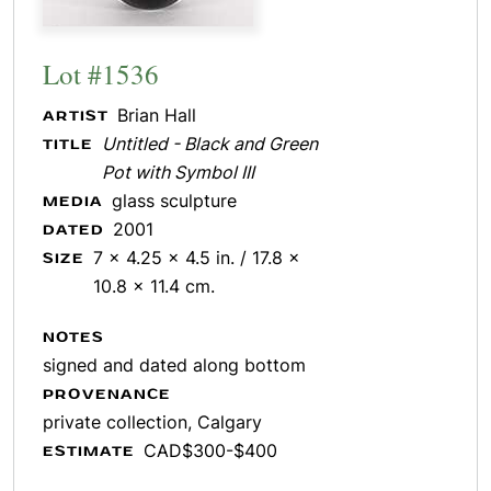
Lot #1536
Brian Hall
ARTIST
Untitled - Black and Green
TITLE
Pot with Symbol III
glass sculpture
MEDIA
2001
DATED
7 x 4.25 x 4.5 in. / 17.8 x
SIZE
10.8 x 11.4 cm.
NOTES
signed and dated along bottom
PROVENANCE
private collection, Calgary
CAD$300-$400
ESTIMATE