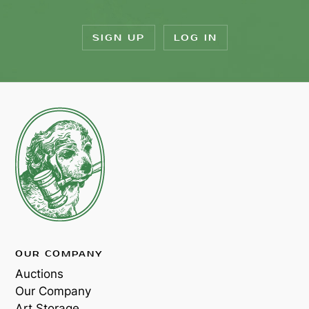
SIGN UP
LOG IN
OUR COMPANY
Auctions
Our Company
Art Storage