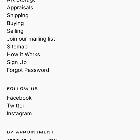
Appraisals
Shipping
Buying
Selling
Join our mailing list
Sitemap
How it Works
Sign Up
Forgot Password
FOLLOW US
Facebook
Twitter
Instagram
BY APPOINTMENT