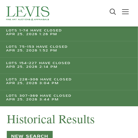
LOTS 1-74 HAVE CLOSED
APR 25, 2026 1:26 PM
LOTS 75-153 HAVE CLOSED
APR 25, 2026 1:52 PM
LOTS 154-227 HAVE CLOSED
APR 25, 2026 2:14 PM
LOTS 228-306 HAVE CLOSED
APR 25, 2026 3:04 PM
LOTS 307-369 HAVE CLOSED
APR 25, 2026 3:44 PM
Historical Results
NEW SEARCH