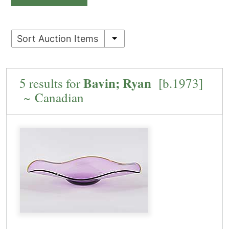
Sort Auction Items
Bavin; Ryan
5 results for
[b.1973]
~ Canadian