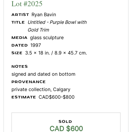
Lot #2025
Ryan Bavin
ARTIST
Untitled - Purple Bowl with
TITLE
Gold Trim
glass sculpture
MEDIA
1997
DATED
3.5 x 18 in. / 8.9 x 45.7 cm.
SIZE
NOTES
signed and dated on bottom
PROVENANCE
private collection, Calgary
CAD$600-$800
ESTIMATE
SOLD
CAD $600