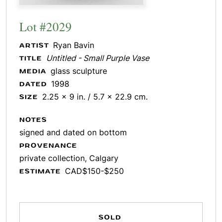
Lot #2029
Ryan Bavin
ARTIST
Untitled - Small Purple Vase
TITLE
glass sculpture
MEDIA
1998
DATED
2.25 x 9 in. / 5.7 x 22.9 cm.
SIZE
NOTES
signed and dated on bottom
PROVENANCE
private collection, Calgary
CAD$150-$250
ESTIMATE
SOLD