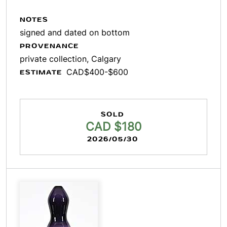
NOTES
signed and dated on bottom
PROVENANCE
private collection, Calgary
CAD$400-$600
ESTIMATE
SOLD
CAD $180
2026/05/30