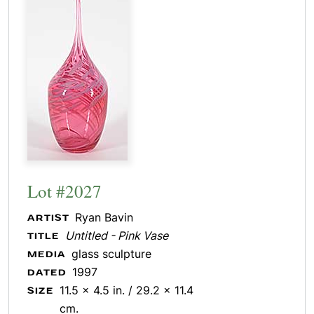
Lot #2027
Ryan Bavin
ARTIST
Untitled - Pink Vase
TITLE
glass sculpture
MEDIA
1997
DATED
11.5 x 4.5 in. / 29.2 x 11.4
SIZE
cm.