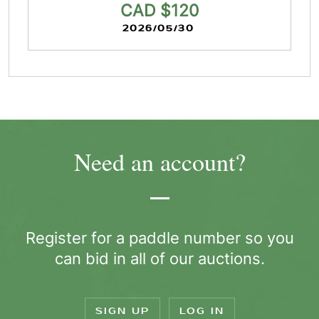
CAD $120
2026/05/30
Need an account?
Register for a paddle number so you
can bid in all of our auctions.
SIGN UP
LOG IN