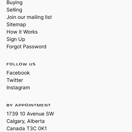
Buying
Selling
Join our mailing list
Sitemap
How it Works
Sign Up
Forgot Password
FOLLOW US
Facebook
Twitter
Instagram
BY APPOINTMENT
1739 10 Avenue SW
Calgary, Alberta
Canada
T3C 0K1