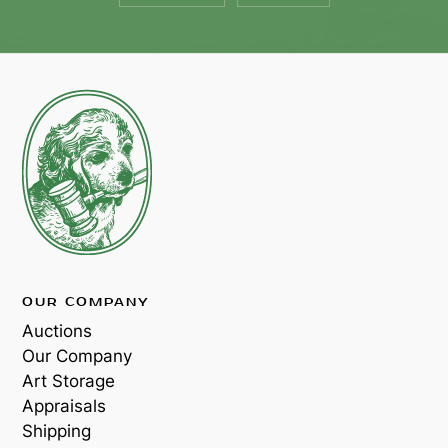
OUR COMPANY
Auctions
Our Company
Art Storage
Appraisals
Shipping