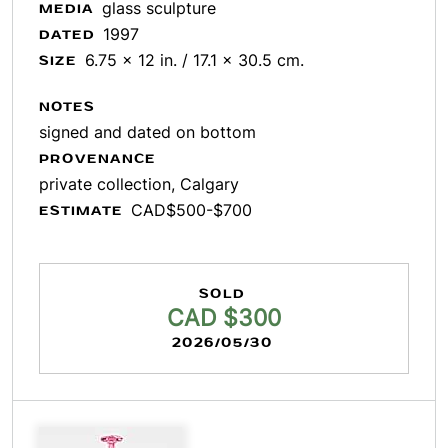
glass sculpture
MEDIA
1997
DATED
6.75 x 12 in. / 17.1 x 30.5 cm.
SIZE
NOTES
signed and dated on bottom
PROVENANCE
private collection, Calgary
CAD$500-$700
ESTIMATE
SOLD
CAD $300
2026/05/30