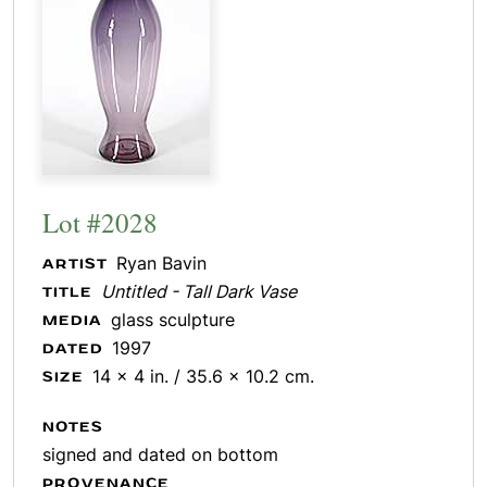
Lot #2028
Ryan Bavin
ARTIST
Untitled - Tall Dark Vase
TITLE
glass sculpture
MEDIA
1997
DATED
14 x 4 in. / 35.6 x 10.2 cm.
SIZE
NOTES
signed and dated on bottom
PROVENANCE