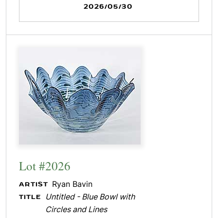
2026/05/30
Lot #2026
Ryan Bavin
ARTIST
Untitled - Blue Bowl with
TITLE
Circles and Lines