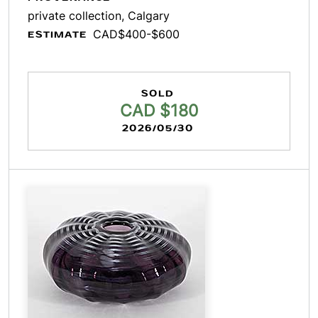
private collection, Calgary
CAD$400-$600
ESTIMATE
SOLD
CAD $180
2026/05/30