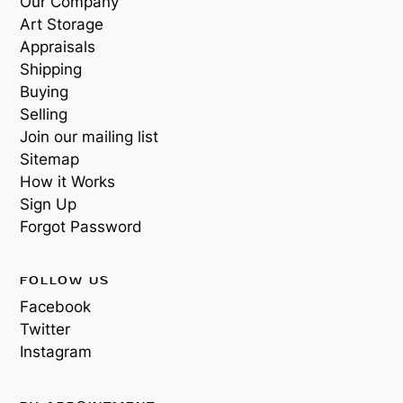
Our Company
Art Storage
Appraisals
Shipping
Buying
Selling
Join our mailing list
Sitemap
How it Works
Sign Up
Forgot Password
FOLLOW US
Facebook
Twitter
Instagram