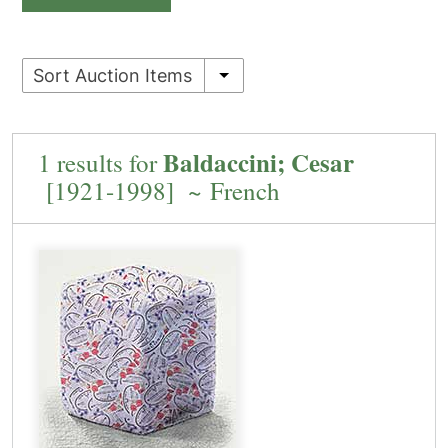
Sort Auction Items
Baldaccini; Cesar
1 results for
[1921-1998] ~ French