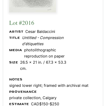
Lot #2016
Cesar Baldaccini
ARTIST
Untitled - Compression
TITLE
d'étiquettes
photolithographic
MEDIA
reproduction on paper
26.5 x 21 in. / 67.3 x 53.3
SIZE
cm.
NOTES
signed lower right; framed with archival mat
PROVENANCE
private collection, Calgary
CAD$150-$250
ESTIMATE