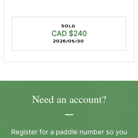
SOLD
CAD $240
2026/05/30
Need an account?
Register for a paddle number so you