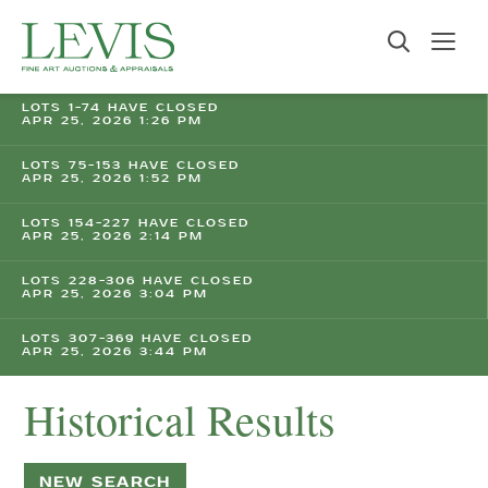
LOTS 1-74 HAVE CLOSED
APR 25, 2026 1:26 PM
LOTS 75-153 HAVE CLOSED
APR 25, 2026 1:52 PM
LOTS 154-227 HAVE CLOSED
APR 25, 2026 2:14 PM
LOTS 228-306 HAVE CLOSED
APR 25, 2026 3:04 PM
LOTS 307-369 HAVE CLOSED
APR 25, 2026 3:44 PM
Historical Results
NEW SEARCH