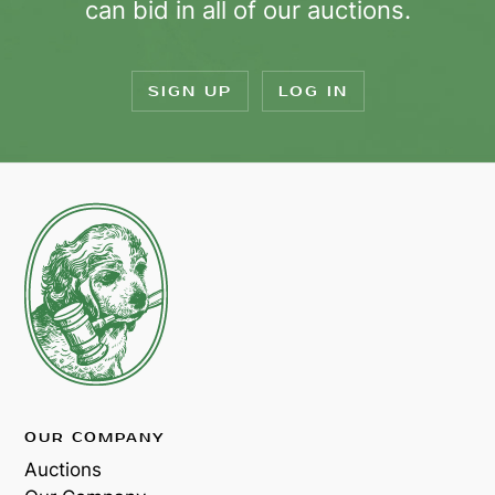
can bid in all of our auctions.
SIGN UP
LOG IN
OUR COMPANY
Auctions