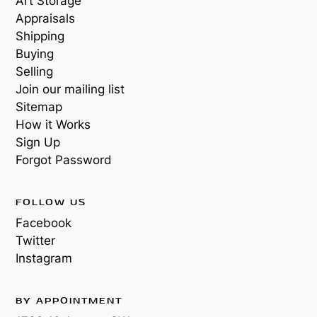
Art Storage
Appraisals
Shipping
Buying
Selling
Join our mailing list
Sitemap
How it Works
Sign Up
Forgot Password
FOLLOW US
Facebook
Twitter
Instagram
BY APPOINTMENT