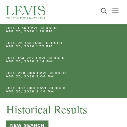
LOTS 1-74 HAVE CLOSED
APR 25, 2026 1:26 PM
LOTS 75-153 HAVE CLOSED
APR 25, 2026 1:52 PM
LOTS 154-227 HAVE CLOSED
APR 25, 2026 2:14 PM
LOTS 228-306 HAVE CLOSED
APR 25, 2026 3:04 PM
LOTS 307-369 HAVE CLOSED
APR 25, 2026 3:44 PM
Historical Results
NEW SEARCH