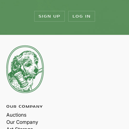
SIGN UP
LOG IN
OUR COMPANY
Auctions
Our Company