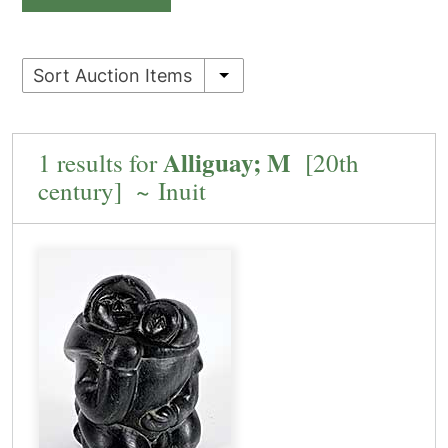
Sort Auction Items
Alliguay; M
1 results for
[20th
century] ~ Inuit