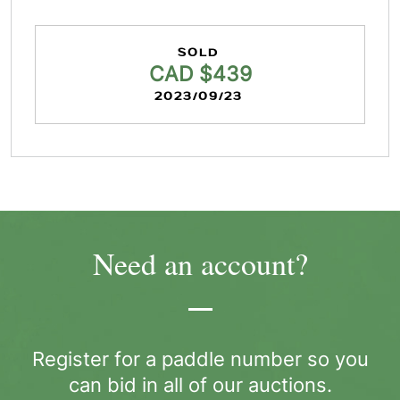
SOLD
CAD $439
2023/09/23
Need an account?
Register for a paddle number so you
can bid in all of our auctions.