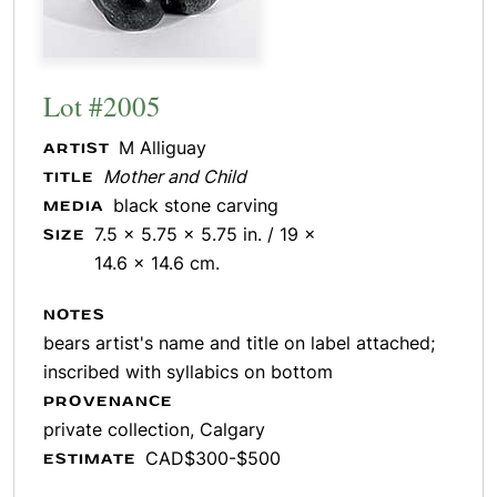
Lot #2005
M Alliguay
ARTIST
Mother and Child
TITLE
black stone carving
MEDIA
7.5 x 5.75 x 5.75 in. / 19 x
SIZE
14.6 x 14.6 cm.
NOTES
bears artist's name and title on label attached;
inscribed with syllabics on bottom
PROVENANCE
private collection, Calgary
CAD$300-$500
ESTIMATE