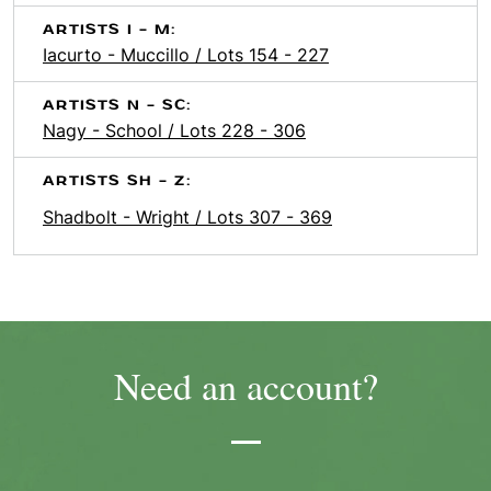
ARTISTS I - M:
Iacurto - Muccillo / Lots 154 - 227
ARTISTS N - SC:
Nagy - School / Lots 228 - 306
ARTISTS SH - Z:
Shadbolt - Wright / Lots 307 - 369
Need an account?