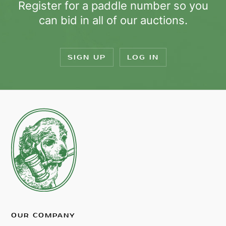
Register for a paddle number so you
can bid in all of our auctions.
SIGN UP
LOG IN
OUR COMPANY