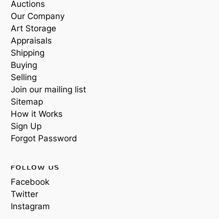
Auctions
Our Company
Art Storage
Appraisals
Shipping
Buying
Selling
Join our mailing list
Sitemap
How it Works
Sign Up
Forgot Password
FOLLOW US
Facebook
Twitter
Instagram