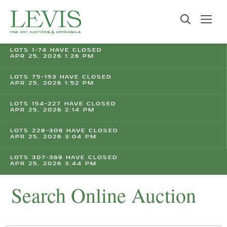
LOTS 1-74 HAVE CLOSED
APR 25, 2026 1:26 PM
LOTS 75-153 HAVE CLOSED
APR 25, 2026 1:52 PM
LOTS 154-227 HAVE CLOSED
APR 25, 2026 2:14 PM
LOTS 228-306 HAVE CLOSED
APR 25, 2026 3:04 PM
LOTS 307-369 HAVE CLOSED
APR 25, 2026 3:44 PM
Search Online Auction