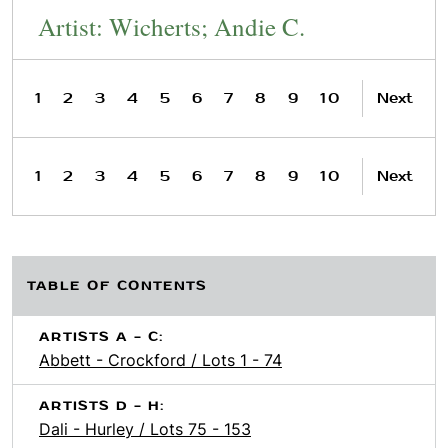
Artist: Wicherts; Andie C.
1
2
3
4
5
6
7
8
9
10
Next
1
2
3
4
5
6
7
8
9
10
Next
TABLE OF CONTENTS
ARTISTS A - C:
Abbett - Crockford / Lots 1 - 74
ARTISTS D - H:
Dali - Hurley / Lots 75 - 153