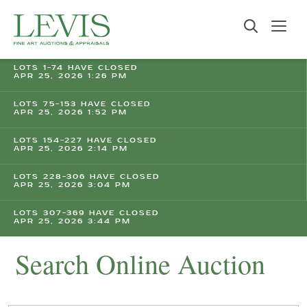
LOTS 1-74 HAVE CLOSED
APR 25, 2026 1:26 PM
LOTS 75-153 HAVE CLOSED
APR 25, 2026 1:52 PM
LOTS 154-227 HAVE CLOSED
APR 25, 2026 2:14 PM
LOTS 228-306 HAVE CLOSED
APR 25, 2026 3:04 PM
LOTS 307-369 HAVE CLOSED
APR 25, 2026 3:44 PM
Search Online Auction