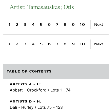
Artist: Tamasauskas; Otis
1
2
3
4
5
6
7
8
9
10
Next
1
2
3
4
5
6
7
8
9
10
Next
TABLE OF CONTENTS
ARTISTS A - C:
Abbett - Crockford / Lots 1 - 74
ARTISTS D - H:
Dali - Hurley / Lots 75 - 153