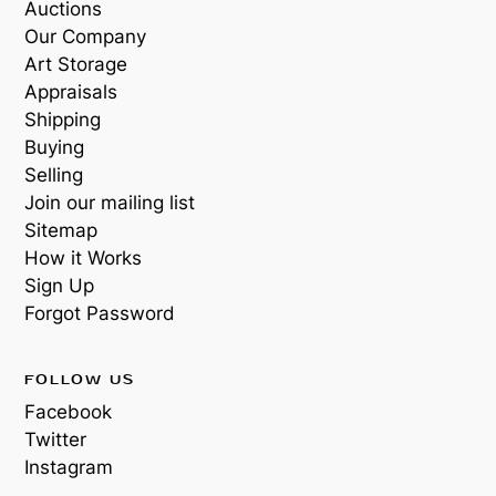
Auctions
Our Company
Art Storage
Appraisals
Shipping
Buying
Selling
Join our mailing list
Sitemap
How it Works
Sign Up
Forgot Password
FOLLOW US
Facebook
Twitter
Instagram