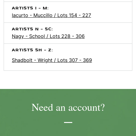
ARTISTS I - M:
Iacurto - Muccillo / Lots 154 - 227
ARTISTS N - SC:
Nagy - School / Lots 228 - 306
ARTISTS SH - Z:
Shadbolt - Wright / Lots 307 - 369
Need an account?