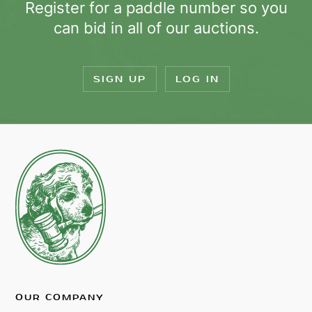
Register for a paddle number so you
can bid in all of our auctions.
SIGN UP
LOG IN
OUR COMPANY