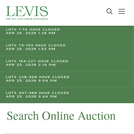
LOTS 1-74 HAVE CLOSED
APR 25, 2026 1:26 PM
LOTS 75-153 HAVE CLOSED
APR 25, 2026 1:52 PM
LOTS 154-227 HAVE CLOSED
APR 25, 2026 2:14 PM
LOTS 228-306 HAVE CLOSED
APR 25, 2026 3:04 PM
LOTS 307-369 HAVE CLOSED
APR 25, 2026 3:44 PM
Search Online Auction