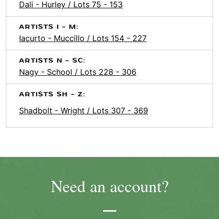
Dali - Hurley / Lots 75 - 153
ARTISTS I - M:
Iacurto - Muccillo / Lots 154 - 227
ARTISTS N - SC:
Nagy - School / Lots 228 - 306
ARTISTS SH - Z:
Shadbolt - Wright / Lots 307 - 369
Need an account?