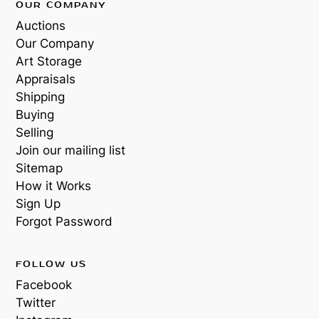
OUR COMPANY
Auctions
Our Company
Art Storage
Appraisals
Shipping
Buying
Selling
Join our mailing list
Sitemap
How it Works
Sign Up
Forgot Password
FOLLOW US
Facebook
Twitter