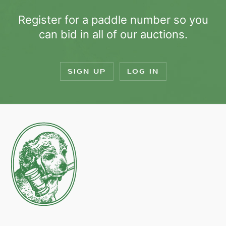
Register for a paddle number so you
can bid in all of our auctions.
SIGN UP
LOG IN