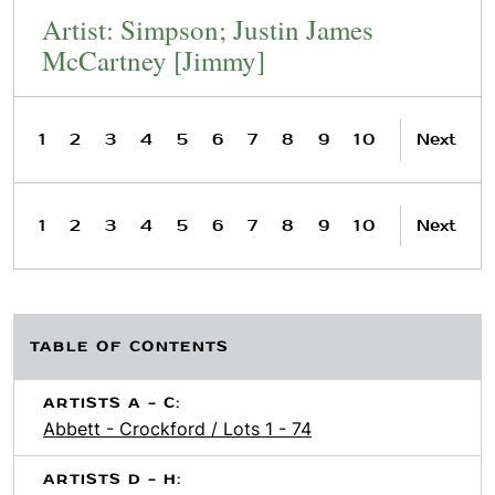
Artist: Simpson; Justin James
McCartney [Jimmy]
1
2
3
4
5
6
7
8
9
10
Next
1
2
3
4
5
6
7
8
9
10
Next
TABLE OF CONTENTS
ARTISTS A - C:
Abbett - Crockford / Lots 1 - 74
ARTISTS D - H: