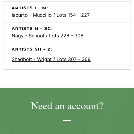
ARTISTS I - M:
Iacurto - Muccillo / Lots 154 - 227
ARTISTS N - SC:
Nagy - School / Lots 228 - 306
ARTISTS SH - Z:
Shadbolt - Wright / Lots 307 - 369
Need an account?