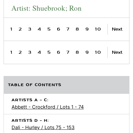
Artist: Shuebrook; Ron
1
2
3
4
5
6
7
8
9
10
Next
1
2
3
4
5
6
7
8
9
10
Next
TABLE OF CONTENTS
ARTISTS A - C:
Abbett - Crockford / Lots 1 - 74
ARTISTS D - H:
Dali - Hurley / Lots 75 - 153