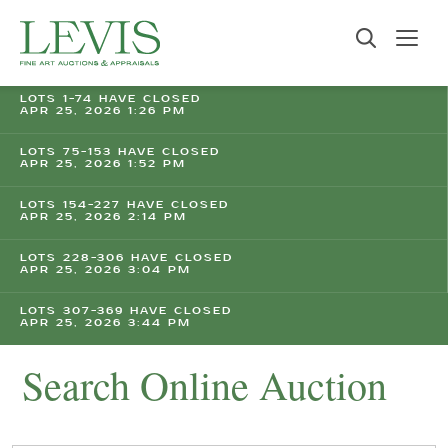
LOTS 1-74 HAVE CLOSED
APR 25, 2026 1:26 PM
LOTS 75-153 HAVE CLOSED
APR 25, 2026 1:52 PM
LOTS 154-227 HAVE CLOSED
APR 25, 2026 2:14 PM
LOTS 228-306 HAVE CLOSED
APR 25, 2026 3:04 PM
LOTS 307-369 HAVE CLOSED
APR 25, 2026 3:44 PM
Search Online Auction