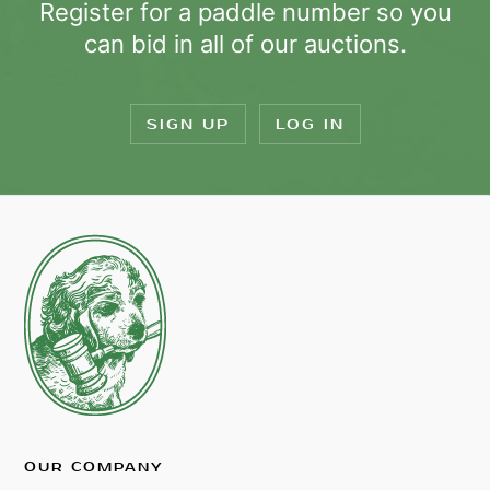
Register for a paddle number so you
can bid in all of our auctions.
SIGN UP
LOG IN
OUR COMPANY