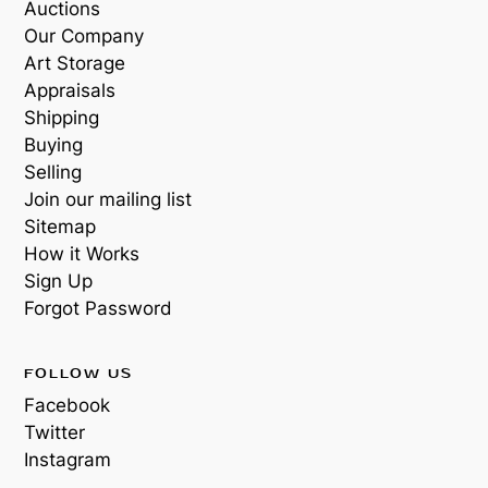
Auctions
Our Company
Art Storage
Appraisals
Shipping
Buying
Selling
Join our mailing list
Sitemap
How it Works
Sign Up
Forgot Password
FOLLOW US
Facebook
Twitter
Instagram