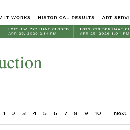
 IT WORKS
HISTORICAL RESULTS
ART SERV
LOTS 154-227 HAVE CLOSED
LOTS 228-306 HAVE C
APR 25, 2026 2:14 PM
APR 25, 2026 3:04 PM
uction
1
2
3
4
5
6
7
8
9
10
Next