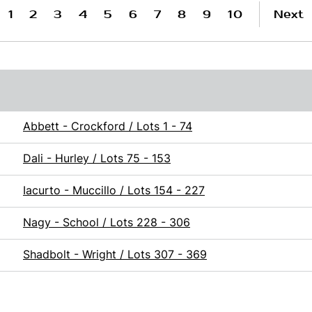
1
2
3
4
5
6
7
8
9
10
Next
Abbett - Crockford / Lots 1 - 74
Dali - Hurley / Lots 75 - 153
Iacurto - Muccillo / Lots 154 - 227
Nagy - School / Lots 228 - 306
Shadbolt - Wright / Lots 307 - 369