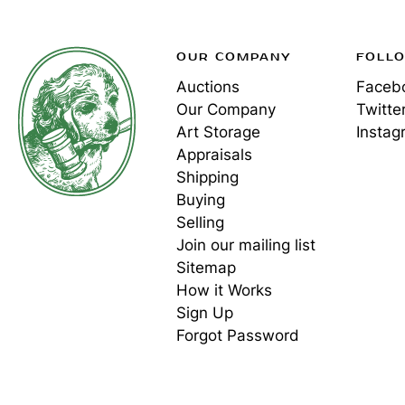
OUR COMPANY
FOLL
Auctions
Faceb
Our Company
Twitte
Art Storage
Instag
Appraisals
Shipping
Buying
Selling
Join our mailing list
Sitemap
How it Works
Sign Up
Forgot Password