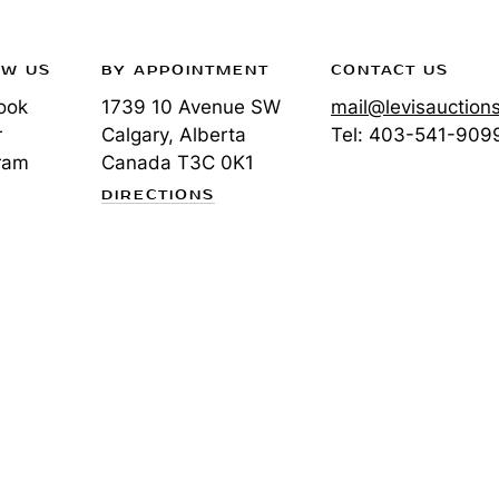
OW US
BY APPOINTMENT
CONTACT US
ook
1739 10 Avenue SW
mail@levisauction
r
Calgary, Alberta
Tel:
403-541-909
ram
Canada
T3C 0K1
DIRECTIONS