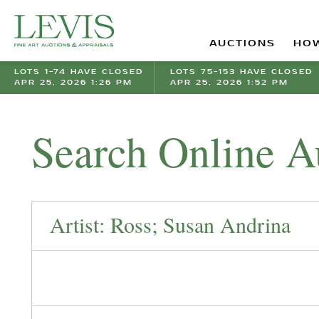
AUCTIONS
HOW
LOTS 1-74 HAVE CLOSED
LOTS 75-153 HAVE CLOSED
APR 25, 2026 1:26 PM
APR 25, 2026 1:52 PM
Search Online A
Artist: Ross; Susan Andrina