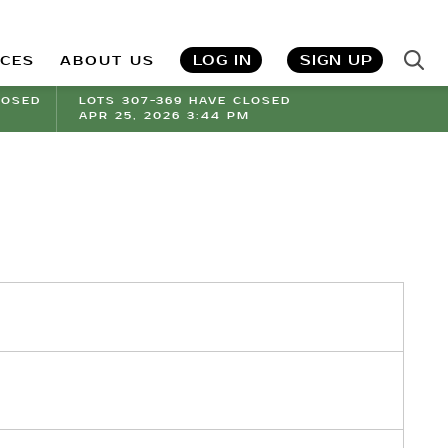
LOG IN
SIGN UP
ICES
ABOUT US
LOSED
LOTS 307-369 HAVE CLOSED
APR 25, 2026 3:44 PM