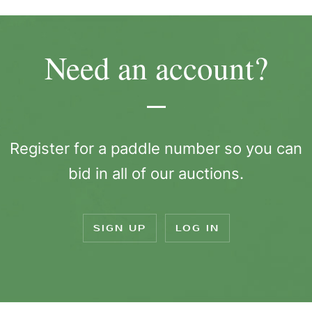
Need an account?
Register for a paddle number so you can
bid in all of our auctions.
SIGN UP
LOG IN