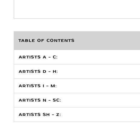
TABLE OF CONTENTS
ARTISTS A - C:
ARTISTS D - H:
ARTISTS I - M:
ARTISTS N - SC:
ARTISTS SH - Z: