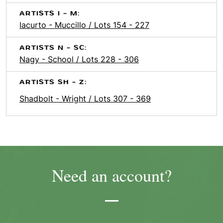
ARTISTS I - M:
Iacurto - Muccillo / Lots 154 - 227
ARTISTS N - SC:
Nagy - School / Lots 228 - 306
ARTISTS SH - Z:
Shadbolt - Wright / Lots 307 - 369
Need an account?