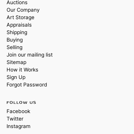
Auctions
Our Company
Art Storage
Appraisals
Shipping
Buying
Selling
Join our mailing list
Sitemap
How it Works
Sign Up
Forgot Password
FOLLOW US
Facebook
Twitter
Instagram