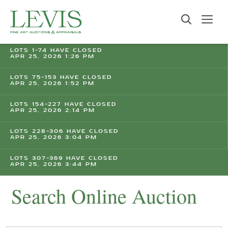
LOTS 1-74 HAVE CLOSED
APR 25, 2026 1:26 PM
LOTS 75-153 HAVE CLOSED
APR 25, 2026 1:52 PM
LOTS 154-227 HAVE CLOSED
APR 25, 2026 2:14 PM
LOTS 228-306 HAVE CLOSED
APR 25, 2026 3:04 PM
LOTS 307-369 HAVE CLOSED
APR 25, 2026 3:44 PM
Search Online Auction