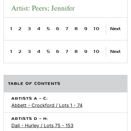
Artist: Peers; Jennifer
1
2
3
4
5
6
7
8
9
10
Next
1
2
3
4
5
6
7
8
9
10
Next
TABLE OF CONTENTS
ARTISTS A - C:
Abbett - Crockford / Lots 1 - 74
ARTISTS D - H:
Dali - Hurley / Lots 75 - 153