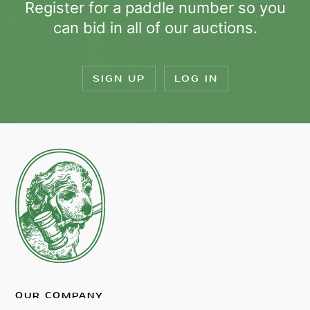
Register for a paddle number so you
can bid in all of our auctions.
SIGN UP
LOG IN
OUR COMPANY