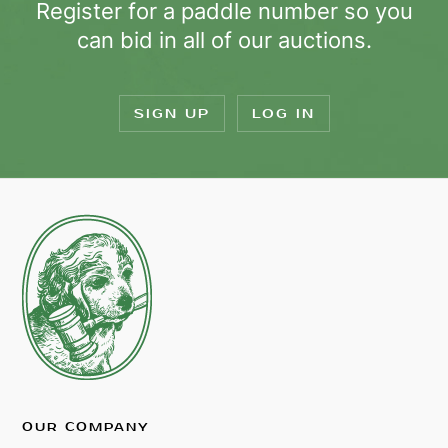
Register for a paddle number so you
can bid in all of our auctions.
SIGN UP
LOG IN
OUR COMPANY