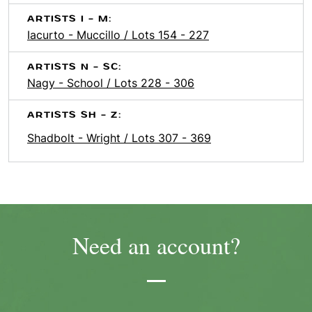
ARTISTS I - M:
Iacurto - Muccillo / Lots 154 - 227
ARTISTS N - SC:
Nagy - School / Lots 228 - 306
ARTISTS SH - Z:
Shadbolt - Wright / Lots 307 - 369
Need an account?