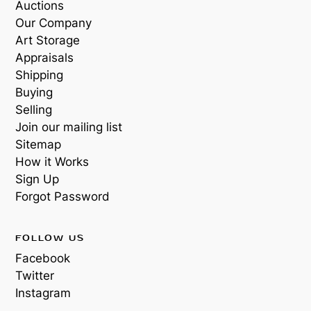
Auctions
Our Company
Art Storage
Appraisals
Shipping
Buying
Selling
Join our mailing list
Sitemap
How it Works
Sign Up
Forgot Password
FOLLOW US
Facebook
Twitter
Instagram