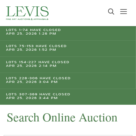
LOTS 1-74 HAVE CLOSED
APR 25, 2026 1:26 PM
LOTS 75-153 HAVE CLOSED
APR 25, 2026 1:52 PM
LOTS 154-227 HAVE CLOSED
APR 25, 2026 2:14 PM
LOTS 228-306 HAVE CLOSED
APR 25, 2026 3:04 PM
LOTS 307-369 HAVE CLOSED
APR 25, 2026 3:44 PM
Search Online Auction