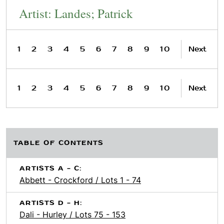
Artist: Landes; Patrick
1
2
3
4
5
6
7
8
9
10
Next
1
2
3
4
5
6
7
8
9
10
Next
TABLE OF CONTENTS
ARTISTS A - C:
Abbett - Crockford / Lots 1 - 74
ARTISTS D - H:
Dali - Hurley / Lots 75 - 153