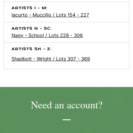
ARTISTS I - M:
Iacurto - Muccillo / Lots 154 - 227
ARTISTS N - SC:
Nagy - School / Lots 228 - 306
ARTISTS SH - Z:
Shadbolt - Wright / Lots 307 - 369
Need an account?