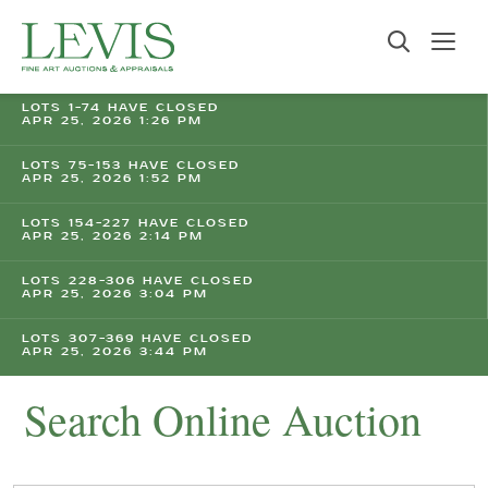
LOTS 1-74 HAVE CLOSED
APR 25, 2026 1:26 PM
LOTS 75-153 HAVE CLOSED
APR 25, 2026 1:52 PM
LOTS 154-227 HAVE CLOSED
APR 25, 2026 2:14 PM
LOTS 228-306 HAVE CLOSED
APR 25, 2026 3:04 PM
LOTS 307-369 HAVE CLOSED
APR 25, 2026 3:44 PM
Search Online Auction