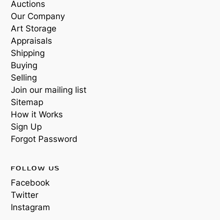
Auctions
Our Company
Art Storage
Appraisals
Shipping
Buying
Selling
Join our mailing list
Sitemap
How it Works
Sign Up
Forgot Password
FOLLOW US
Facebook
Twitter
Instagram