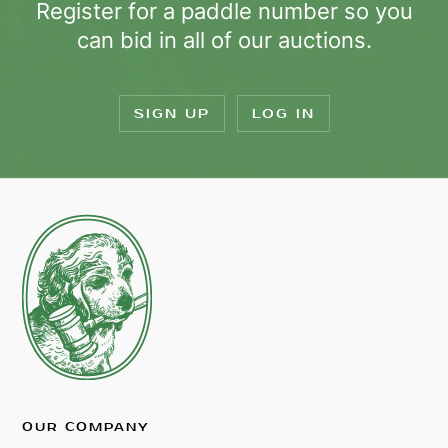
Register for a paddle number so you
can bid in all of our auctions.
SIGN UP
LOG IN
OUR COMPANY