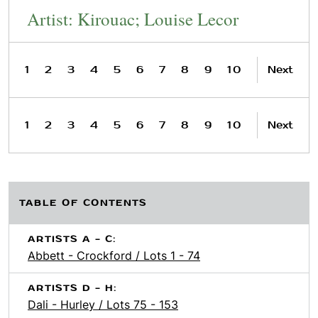
Artist: Kirouac; Louise Lecor
1
2
3
4
5
6
7
8
9
10
Next
1
2
3
4
5
6
7
8
9
10
Next
TABLE OF CONTENTS
ARTISTS A - C:
Abbett - Crockford / Lots 1 - 74
ARTISTS D - H:
Dali - Hurley / Lots 75 - 153