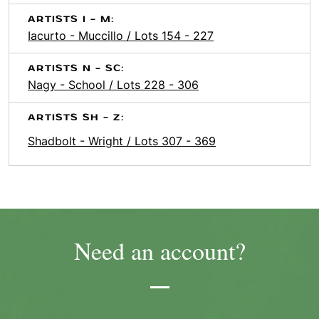
ARTISTS I - M:
Iacurto - Muccillo / Lots 154 - 227
ARTISTS N - SC:
Nagy - School / Lots 228 - 306
ARTISTS SH - Z:
Shadbolt - Wright / Lots 307 - 369
Need an account?