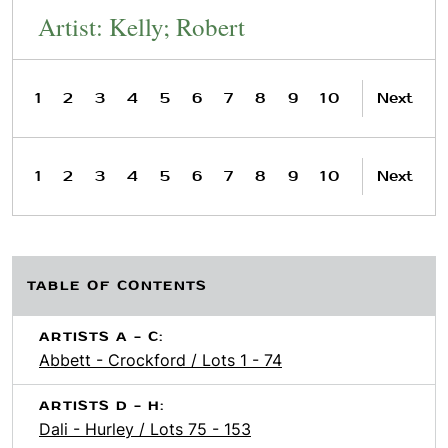
Artist: Kelly; Robert
1
2
3
4
5
6
7
8
9
10
Next
1
2
3
4
5
6
7
8
9
10
Next
TABLE OF CONTENTS
ARTISTS A - C:
Abbett - Crockford / Lots 1 - 74
ARTISTS D - H:
Dali - Hurley / Lots 75 - 153