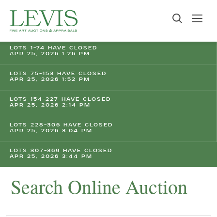
LOTS 1-74 HAVE CLOSED
APR 25, 2026 1:26 PM
LOTS 75-153 HAVE CLOSED
APR 25, 2026 1:52 PM
LOTS 154-227 HAVE CLOSED
APR 25, 2026 2:14 PM
LOTS 228-306 HAVE CLOSED
APR 25, 2026 3:04 PM
LOTS 307-369 HAVE CLOSED
APR 25, 2026 3:44 PM
Search Online Auction