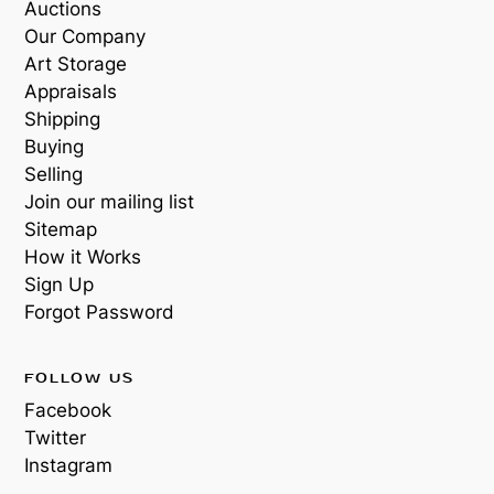
Auctions
Our Company
Art Storage
Appraisals
Shipping
Buying
Selling
Join our mailing list
Sitemap
How it Works
Sign Up
Forgot Password
FOLLOW US
Facebook
Twitter
Instagram