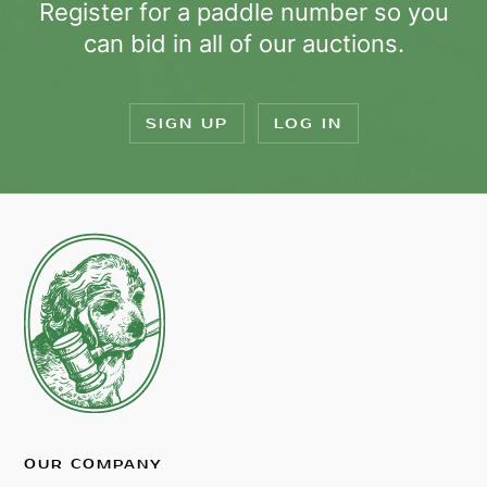
Register for a paddle number so you
can bid in all of our auctions.
SIGN UP
LOG IN
OUR COMPANY