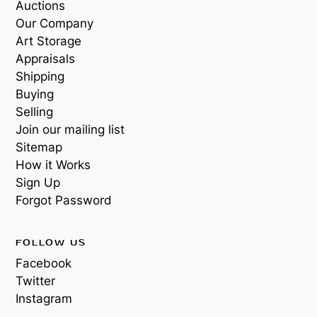
Auctions
Our Company
Art Storage
Appraisals
Shipping
Buying
Selling
Join our mailing list
Sitemap
How it Works
Sign Up
Forgot Password
FOLLOW US
Facebook
Twitter
Instagram