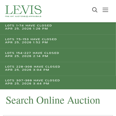
LOTS 1-74 HAVE CLOSED
APR 25, 2026 1:26 PM
LOTS 75-153 HAVE CLOSED
APR 25, 2026 1:52 PM
LOTS 154-227 HAVE CLOSED
APR 25, 2026 2:14 PM
LOTS 228-306 HAVE CLOSED
APR 25, 2026 3:04 PM
LOTS 307-369 HAVE CLOSED
APR 25, 2026 3:44 PM
Search Online Auction