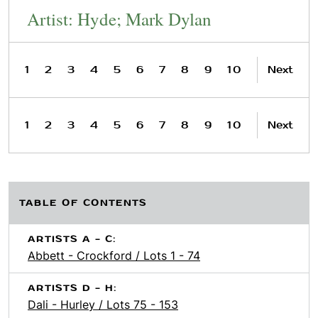
Artist: Hyde; Mark Dylan
1
2
3
4
5
6
7
8
9
10
Next
1
2
3
4
5
6
7
8
9
10
Next
TABLE OF CONTENTS
ARTISTS A - C:
Abbett - Crockford / Lots 1 - 74
ARTISTS D - H:
Dali - Hurley / Lots 75 - 153