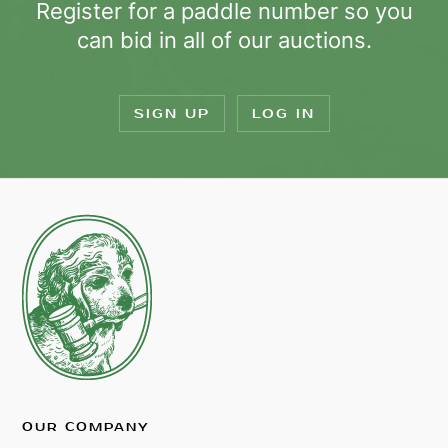
Register for a paddle number so you
can bid in all of our auctions.
SIGN UP
LOG IN
OUR COMPANY