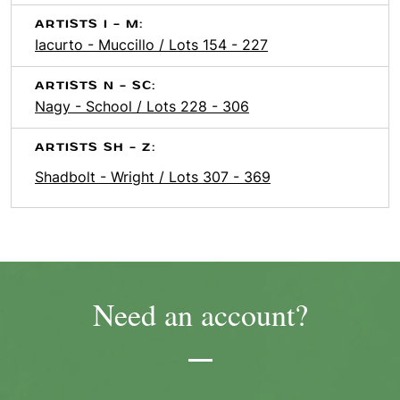
ARTISTS I - M:
Iacurto - Muccillo / Lots 154 - 227
ARTISTS N - SC:
Nagy - School / Lots 228 - 306
ARTISTS SH - Z:
Shadbolt - Wright / Lots 307 - 369
Need an account?