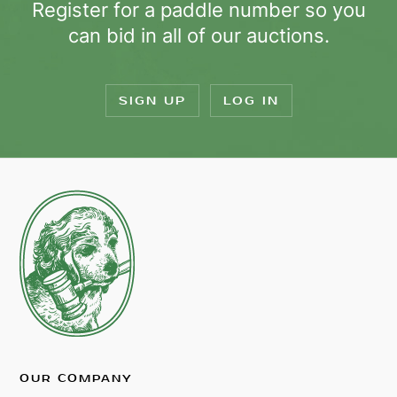
Register for a paddle number so you
can bid in all of our auctions.
SIGN UP
LOG IN
OUR COMPANY