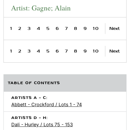
Artist: Gagne; Alain
1
2
3
4
5
6
7
8
9
10
Next
1
2
3
4
5
6
7
8
9
10
Next
TABLE OF CONTENTS
ARTISTS A - C:
Abbett - Crockford / Lots 1 - 74
ARTISTS D - H:
Dali - Hurley / Lots 75 - 153