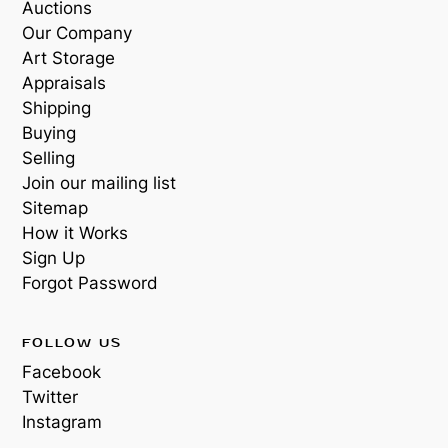
Auctions
Our Company
Art Storage
Appraisals
Shipping
Buying
Selling
Join our mailing list
Sitemap
How it Works
Sign Up
Forgot Password
FOLLOW US
Facebook
Twitter
Instagram