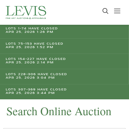
LOTS 1-74 HAVE CLOSED
APR 25, 2026 1:26 PM
LOTS 75-153 HAVE CLOSED
APR 25, 2026 1:52 PM
LOTS 154-227 HAVE CLOSED
APR 25, 2026 2:14 PM
LOTS 228-306 HAVE CLOSED
APR 25, 2026 3:04 PM
LOTS 307-369 HAVE CLOSED
APR 25, 2026 3:44 PM
Search Online Auction