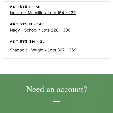
ARTISTS I - M:
Iacurto - Muccillo / Lots 154 - 227
ARTISTS N - SC:
Nagy - School / Lots 228 - 306
ARTISTS SH - Z:
Shadbolt - Wright / Lots 307 - 369
Need an account?