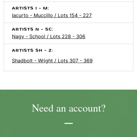
ARTISTS I - M:
Iacurto - Muccillo / Lots 154 - 227
ARTISTS N - SC:
Nagy - School / Lots 228 - 306
ARTISTS SH - Z:
Shadbolt - Wright / Lots 307 - 369
Need an account?