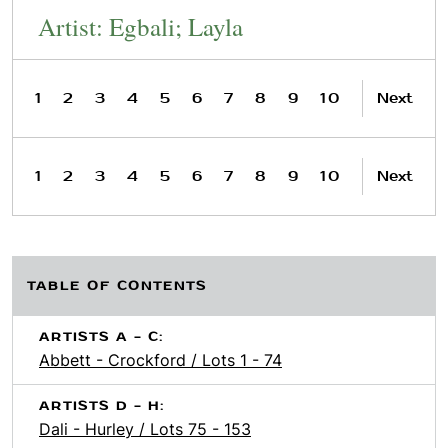
Artist: Egbali; Layla
1
2
3
4
5
6
7
8
9
10
Next
1
2
3
4
5
6
7
8
9
10
Next
TABLE OF CONTENTS
ARTISTS A - C:
Abbett - Crockford / Lots 1 - 74
ARTISTS D - H:
Dali - Hurley / Lots 75 - 153