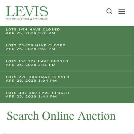
LOTS 1-74 HAVE CLOSED
APR 25, 2026 1:26 PM
LOTS 75-153 HAVE CLOSED
APR 25, 2026 1:52 PM
LOTS 154-227 HAVE CLOSED
APR 25, 2026 2:14 PM
LOTS 228-306 HAVE CLOSED
APR 25, 2026 3:04 PM
LOTS 307-369 HAVE CLOSED
APR 25, 2026 3:44 PM
Search Online Auction