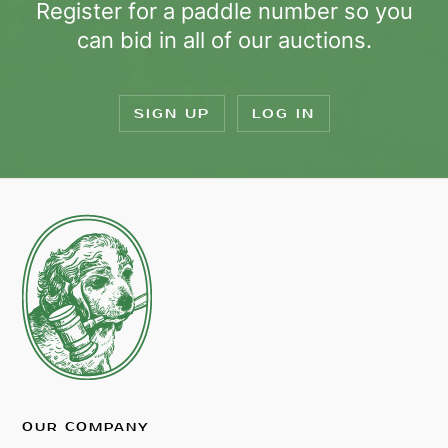
Register for a paddle number so you
can bid in all of our auctions.
SIGN UP
LOG IN
OUR COMPANY