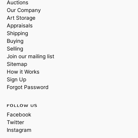
Auctions
Our Company
Art Storage
Appraisals
Shipping
Buying
Selling
Join our mailing list
Sitemap
How it Works
Sign Up
Forgot Password
FOLLOW US
Facebook
Twitter
Instagram