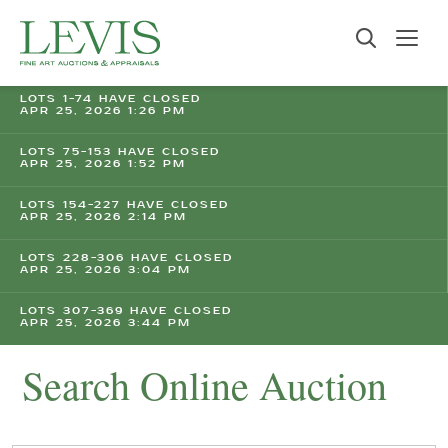
LOTS 1-74 HAVE CLOSED
APR 25, 2026 1:26 PM
LOTS 75-153 HAVE CLOSED
APR 25, 2026 1:52 PM
LOTS 154-227 HAVE CLOSED
APR 25, 2026 2:14 PM
LOTS 228-306 HAVE CLOSED
APR 25, 2026 3:04 PM
LOTS 307-369 HAVE CLOSED
APR 25, 2026 3:44 PM
Search Online Auction