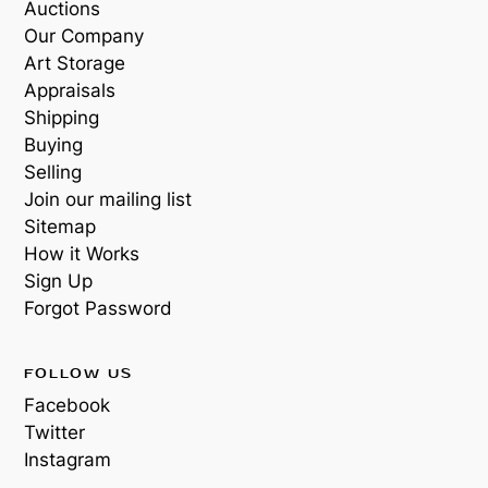
Auctions
Our Company
Art Storage
Appraisals
Shipping
Buying
Selling
Join our mailing list
Sitemap
How it Works
Sign Up
Forgot Password
FOLLOW US
Facebook
Twitter
Instagram