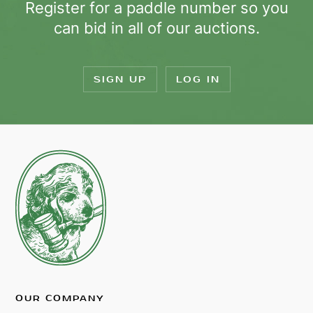
Register for a paddle number so you
can bid in all of our auctions.
SIGN UP
LOG IN
OUR COMPANY