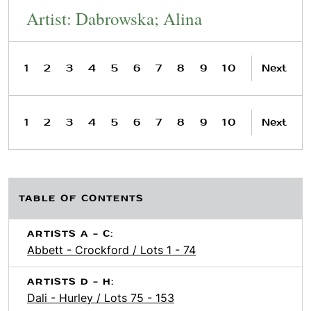
Artist: Dabrowska; Alina
1
2
3
4
5
6
7
8
9
10
Next
1
2
3
4
5
6
7
8
9
10
Next
TABLE OF CONTENTS
ARTISTS A - C:
Abbett - Crockford / Lots 1 - 74
ARTISTS D - H:
Dali - Hurley / Lots 75 - 153