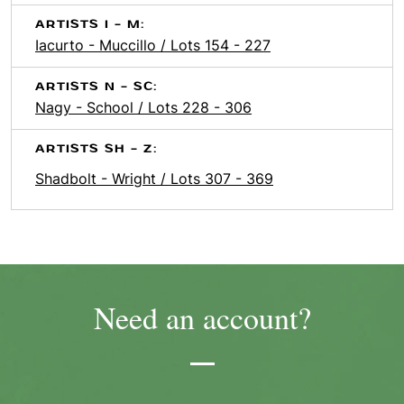
ARTISTS I - M:
Iacurto - Muccillo / Lots 154 - 227
ARTISTS N - SC:
Nagy - School / Lots 228 - 306
ARTISTS SH - Z:
Shadbolt - Wright / Lots 307 - 369
Need an account?