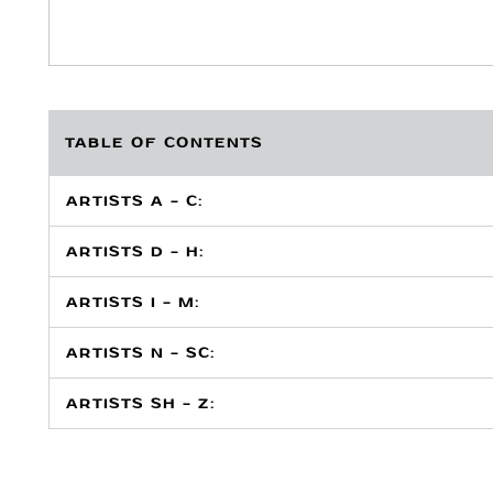
TABLE OF CONTENTS
ARTISTS A - C:
ARTISTS D - H:
ARTISTS I - M:
ARTISTS N - SC:
ARTISTS SH - Z: