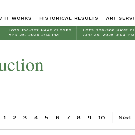
 IT WORKS
HISTORICAL RESULTS
ART SERV
LOTS 154-227 HAVE CLOSED
LOTS 228-306 HAVE C
APR 25, 2026 2:14 PM
APR 25, 2026 3:04 PM
uction
1
2
3
4
5
6
7
8
9
10
Next