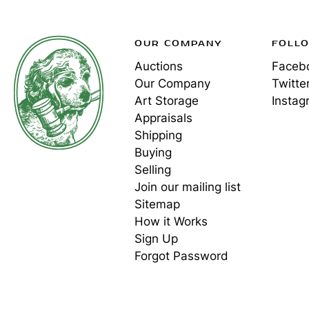
OUR COMPANY
FOLL
Auctions
Faceb
Our Company
Twitte
Art Storage
Instag
Appraisals
Shipping
Buying
Selling
Join our mailing list
Sitemap
How it Works
Sign Up
Forgot Password