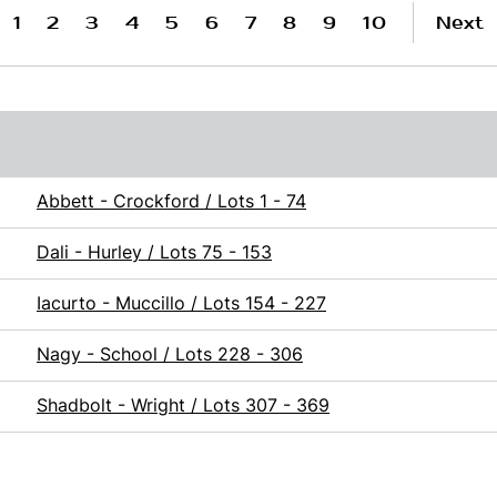
1
2
3
4
5
6
7
8
9
10
Next
Abbett - Crockford / Lots 1 - 74
Dali - Hurley / Lots 75 - 153
Iacurto - Muccillo / Lots 154 - 227
Nagy - School / Lots 228 - 306
Shadbolt - Wright / Lots 307 - 369