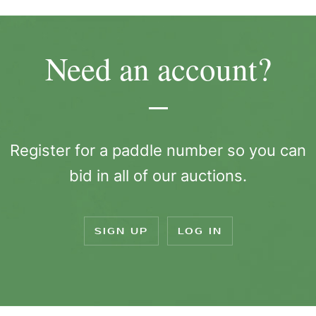
Need an account?
Register for a paddle number so you can
bid in all of our auctions.
SIGN UP
LOG IN