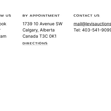
OW US
BY APPOINTMENT
CONTACT US
ook
1739 10 Avenue SW
mail@levisauction
r
Calgary, Alberta
Tel:
403-541-909
ram
Canada
T3C 0K1
DIRECTIONS