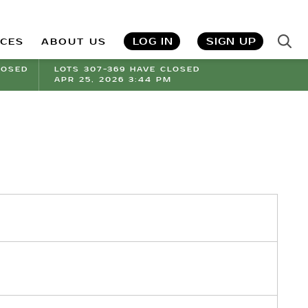
LOG IN
SIGN UP
ICES
ABOUT US
LOSED
LOTS 307-369 HAVE CLOSED
APR 25, 2026 3:44 PM