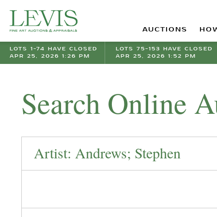
AUCTIONS
HOW
LOTS 1-74 HAVE CLOSED
LOTS 75-153 HAVE CLOSED
APR 25, 2026 1:26 PM
APR 25, 2026 1:52 PM
Search Online A
Artist: Andrews; Stephen